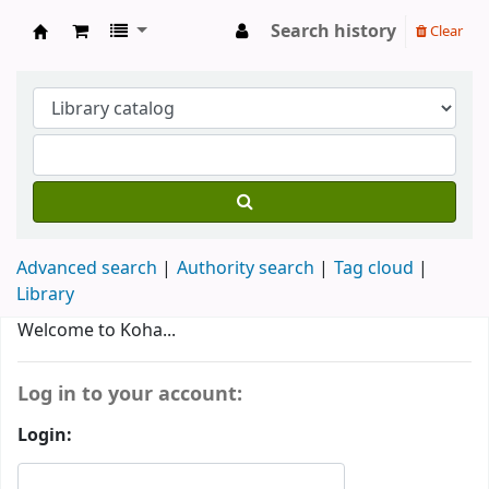
Search history
Clear
MARY MATHA ARTS & SCIENCE COLLEGE
Advanced search
Authority search
Tag cloud
Library
Koha home
Welcome to Koha...
Log in to your account:
Login: