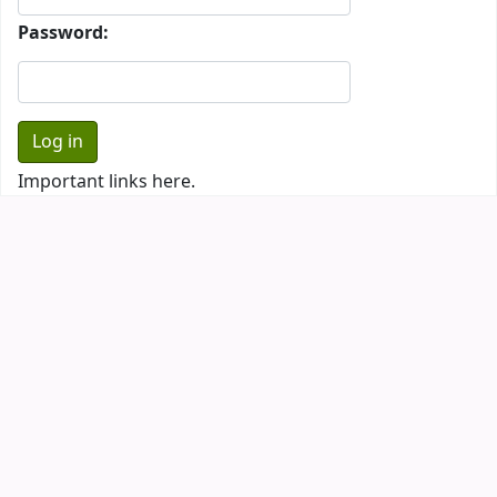
Password:
Important links here.